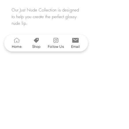
Our Just Nude Collection is designed
to help you create the perfect glossy
nude lip.
This 3 piece lip kit consists of 2
glosses and a lip liner.
Recommended
Home
Shop
Follow Us
Email
Lip Kit 2
includes: All That Gloss,
Products
Creme Fraiche Lipgloss and your
choice of Walnut Liner or Au Natural
Liner.