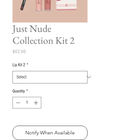
Just Nude
Collection Kit 2
Price
$62.00
Lip Kit 2
*
Quantity
*
Out of Stock
Notify When Available