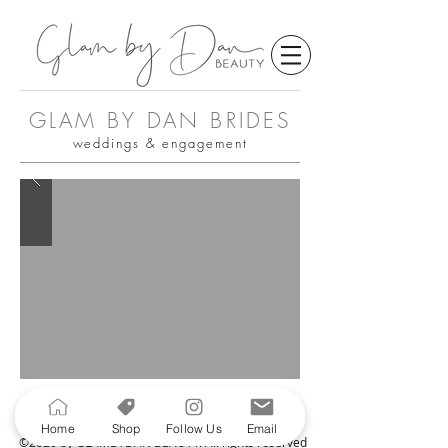
GLAM BY DAN BRIDES
weddings & engagement
Home
Shop
Follow Us
Email
©2020 by GLAMBYDAN BEAUTY. All rights reserved