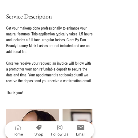
Service Description
Get your makeup done professionally to enhance your
natural features. This application typically takes 1.5 hours
and includes a full face +regular lashes. Glam By Dan
Beauty Luxury Mink Lashes are not included and are an
additional fee.
Once we receive your request, an invoice will follow with
a prompt for your non refundable deposit to secure the
date and time. Your appointment is not booked until we
receive the deposit and you receive a confirmation email.
Thank you!
Home
Shop
Follow Us
Email