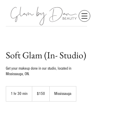
Soft Glam (In- Studio)
Get your makeup done in our studio, located in
Mississauga, ON.
150
Canadian
1 hr 30 min
1
$150
Mississauga
dollars
h
3
0
m
Request to book
i
n